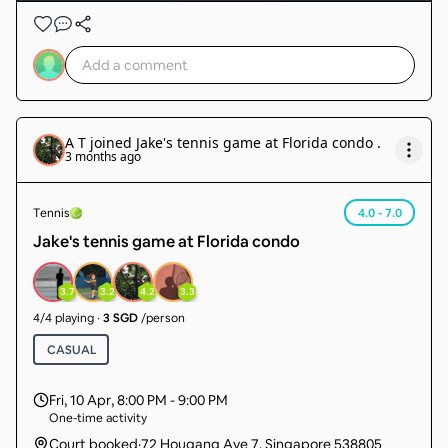
A T
joined
Jake's tennis game at Florida condo
.
3 months ago
Tennis
4.0 - 7.0
Jake's tennis game at Florida condo
3.7
3.2
4.2
3.3
4
/
4
playing
·
3 SGD
/person
CASUAL
Fri, 10 Apr
,
8:00 PM - 9:00 PM
One-time activity
Court booked
·
72 Hougang Ave 7, Singapore 538805