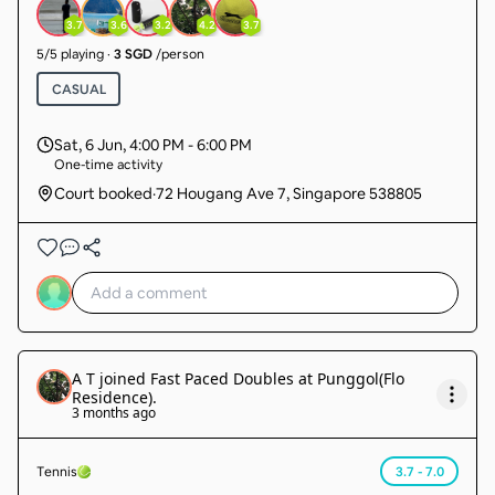
3.7
3.6
3.2
4.2
3.7
5
/
5
playing
·
3 SGD
/person
CASUAL
Sat, 6 Jun
,
4:00 PM - 6:00 PM
One-time activity
Court booked
·
72 Hougang Ave 7, Singapore 538805
A T
joined
Fast Paced Doubles at Punggol(Flo
Residence)
.
3 months ago
Tennis
3.7 - 7.0