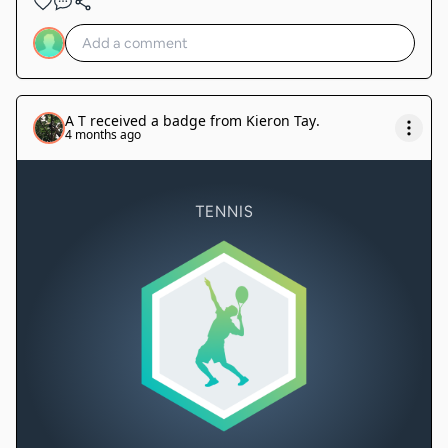
A T
received a badge from
Kieron Tay
.
4 months ago
TENNIS