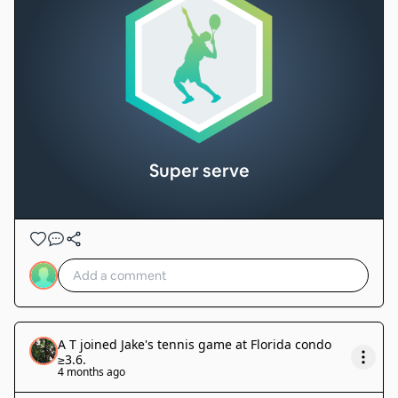
Super serve
A T
joined
Jake's tennis game at Florida condo
≥3.6
.
4 months ago