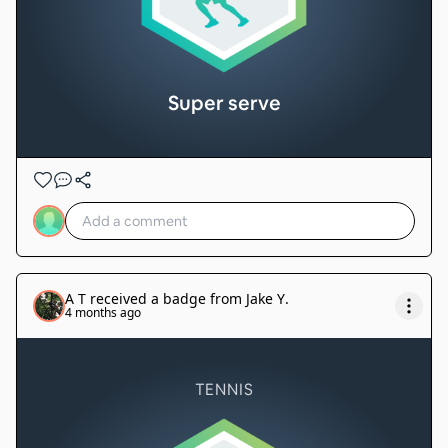
Super serve
A T
received a badge from
Jake Y
.
4 months ago
TENNIS