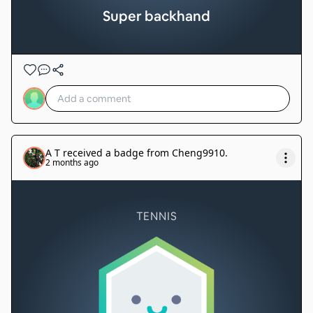
Super backhand
A T
received a badge from
Cheng9910
.
2 months ago
TENNIS