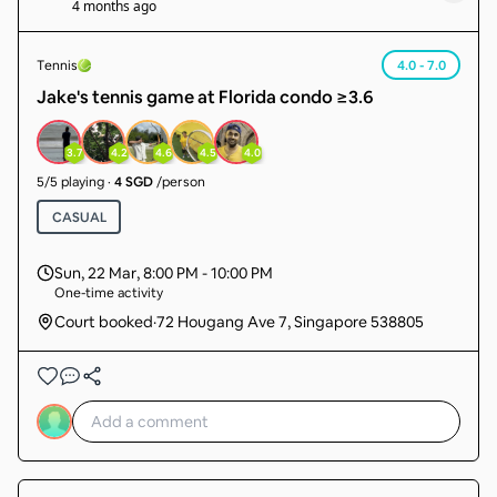
4 months ago
Tennis
4.0 - 7.0
Jake's tennis game at Florida condo ≥3.6
3.7
4.2
4.6
4.5
4.0
5
/
5
playing
·
4 SGD
/person
CASUAL
Sun, 22 Mar
,
8:00 PM - 10:00 PM
One-time activity
Court booked
·
72 Hougang Ave 7, Singapore 538805