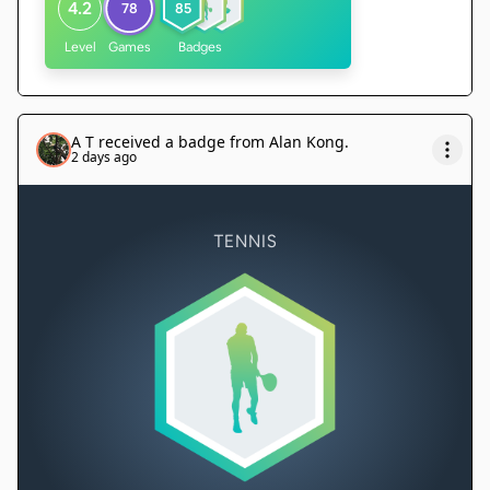
4.2
78
85
Level
Games
Badges
A T
received a badge from
Alan Kong
.
2 days ago
TENNIS