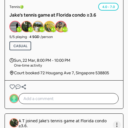
Tennis
4.0 - 7.0
Jake's tennis game at Florida condo ≥3.6
3.7
4.2
4.6
4.5
4.0
5
/
5
playing
·
4 SGD
/person
CASUAL
Sun, 22 Mar
,
8:00 PM - 10:00 PM
One-time activity
Court booked
·
72 Hougang Ave 7, Singapore 538805
A T
joined
Jake's tennis game at Florida condo
≥3.6
.