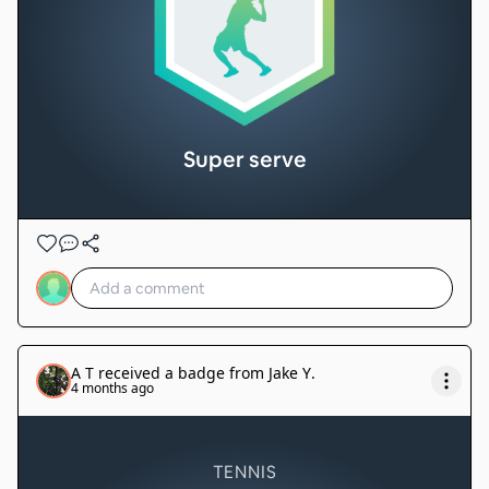
Super serve
A T
received a badge from
Jake Y
.
4 months ago
TENNIS