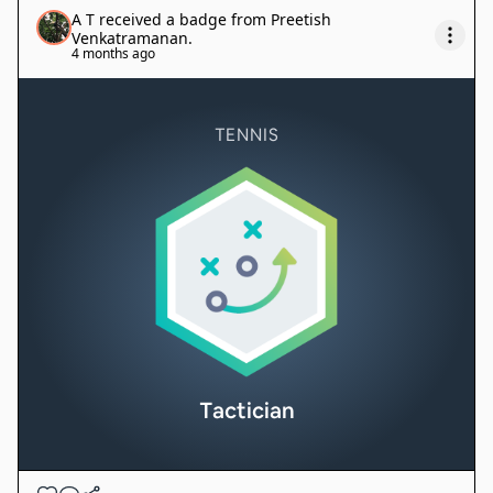
A T
received a badge from
Preetish
Venkatramanan
.
4 months ago
TENNIS
Tactician