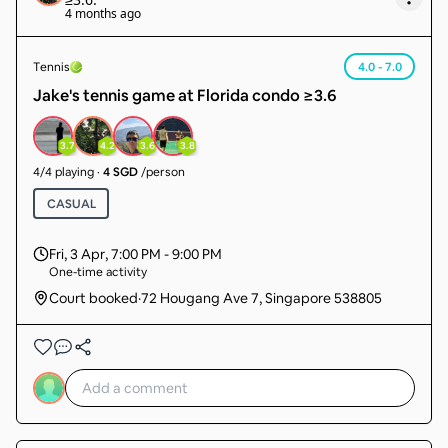
4 months ago
Tennis
4.0 - 7.0
Jake's tennis game at Florida condo ≥3.6
3.7
4.2
3.6
3.8
4
/
4
playing
·
4 SGD
/person
CASUAL
Fri, 3 Apr
,
7:00 PM - 9:00 PM
One-time activity
Court booked
·
72 Hougang Ave 7, Singapore 538805