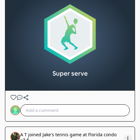
Super serve
A T
joined
Jake's tennis game at Florida condo
≥3.6
.