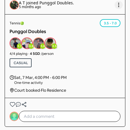
A T
joined
Punggol Doubles
.
5 months ago
Tennis
3.5 - 7.0
Punggol Doubles
3.7
3.8
3.8
3.5
4
/
4
playing
·
4 SGD
/person
CASUAL
Sat, 7 Mar
,
4:00 PM - 6:00 PM
One-time activity
Court booked
·
Flo Residence