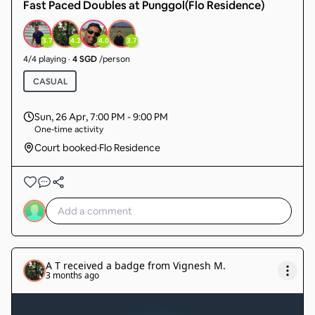
Fast Paced Doubles at Punggol(Flo Residence)
3.7
4.2
4.0
3.7
4
/
4
playing
·
4 SGD
/person
CASUAL
Sun, 26 Apr
,
7:00 PM - 9:00 PM
One-time activity
Court booked
·
Flo Residence
A T
received a badge from
Vignesh M
.
3 months ago