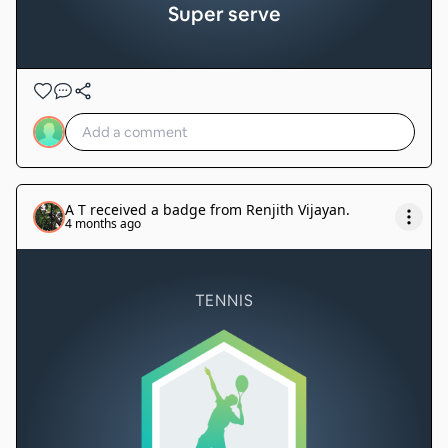
Super serve
A T
received a badge from
Renjith Vijayan
.
4 months ago
TENNIS