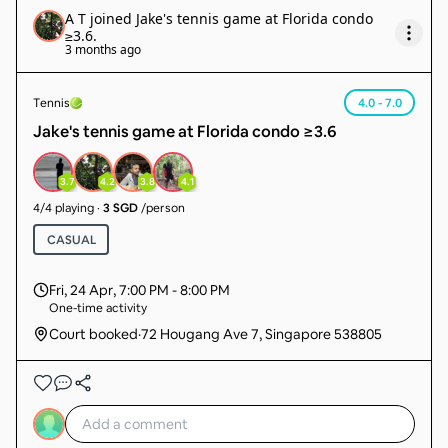
A T
joined
Jake's tennis game at Florida condo
≥3.6
.
3 months ago
Tennis
4.0 - 7.0
Jake's tennis game at Florida condo ≥3.6
3.7
4.2
3.8
4.1
4
/
4
playing
·
3 SGD
/person
CASUAL
Fri, 24 Apr
,
7:00 PM - 8:00 PM
One-time activity
Court booked
·
72 Hougang Ave 7, Singapore 538805