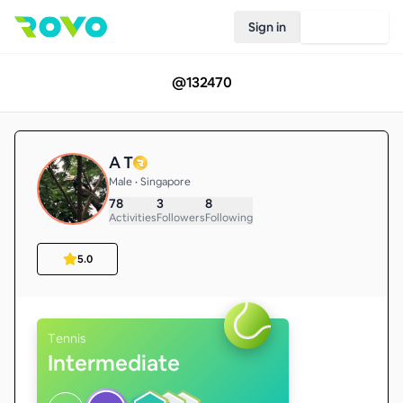
Sign in
Join Rovo
@
132470
A T
Male • Singapore
78
3
8
Activities
Followers
Following
5.0
Tennis
Intermediate