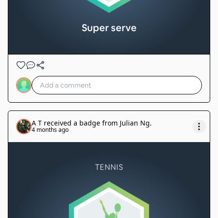
Super serve
A T
received a badge from
Julian Ng
.
4 months ago
TENNIS