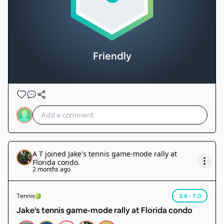
Friendly
A T
joined
Jake's tennis game-mode rally at
Florida condo
.
2 months ago
Tennis
3.6 - 7.0
Jake's tennis game-mode rally at Florida condo