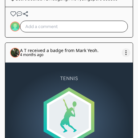
A T
received a badge from
Mark Yeoh
.
4 months ago
TENNIS