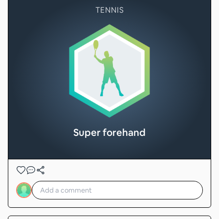
TENNIS
Super forehand