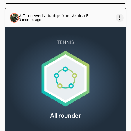
A T
received a badge from
Azalea F
.
3 months ago
TENNIS
All rounder