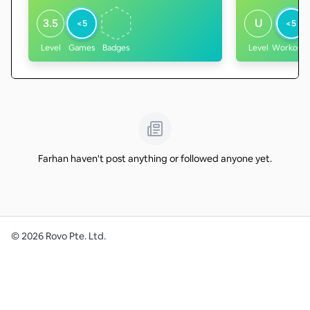
3.5
U
<5
<5
Level
Games
Badges
Level
Workouts
Farhan haven't post anything or followed anyone yet.
©
2026
Rovo Pte. Ltd.