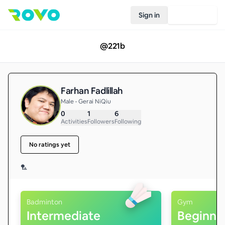
Sign in
Join Rovo
@
221b
Farhan Fadlillah
Male • Gerai NiQiu
0
1
6
Activities
Followers
Following
No ratings yet
🏸
Badminton
Gym
Intermediate
Beginne