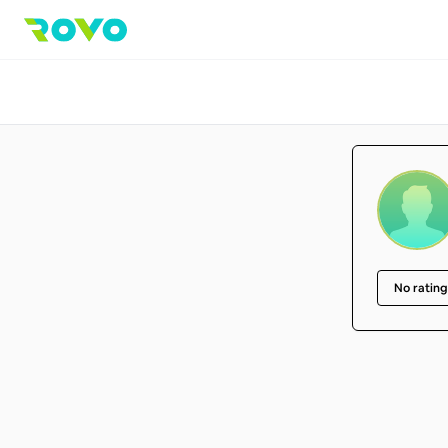
No rating