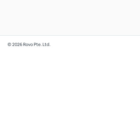
©
2026
Rovo Pte. Ltd.