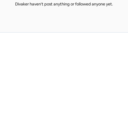
Divaker haven't post anything or followed anyone yet.