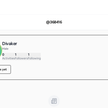
@
368416
Divaker
Male
0
1
1
Activities
Followers
Following
s yet