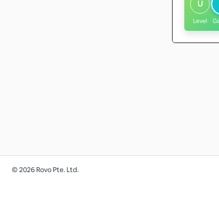
U
Level
G
©
2026
Rovo Pte. Ltd.