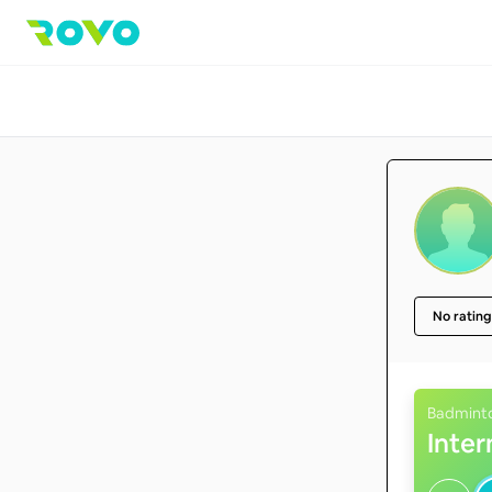
No rating
Badmint
Inte