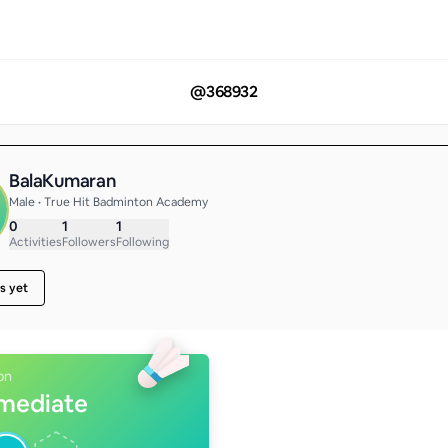
@
368932
BalaKumaran
Male • True Hit Badminton Academy
0
1
1
Activities
Followers
Following
s yet
on
rmediate