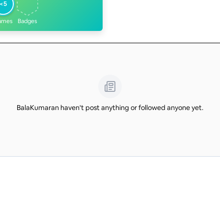
<5
ames
Badges
BalaKumaran haven't post anything or followed anyone yet.