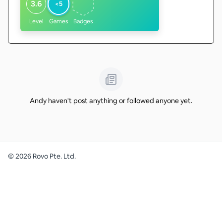
3.6
<5
Level
Games
Badges
Andy haven't post anything or followed anyone yet.
©
2026
Rovo Pte. Ltd.