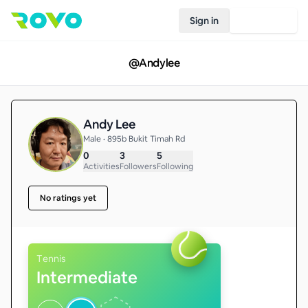
Sign in
Join Rovo
@
Andylee
Andy Lee
Male • 895b Bukit Timah Rd
0
3
5
Activities
Followers
Following
No ratings yet
Tennis
Intermediate