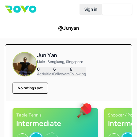
Sign in
Join Rovo
@
Junyan
Jun Yan
Male • Sengkang, Singapore
0
6
6
Activities
Followers
Following
No ratings yet
Table Tennis
Snooker / Pool
Intermediate
Interme