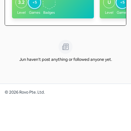
3.2
U
<5
<5
Level
Games
Badges
Level
Games
Jun haven't post anything or followed anyone yet.
©
2026
Rovo Pte. Ltd.