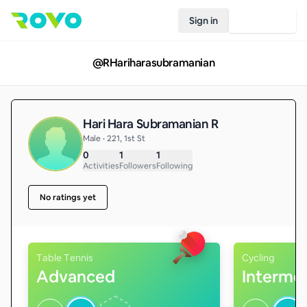
Sign in
Join Rovo
@
RHariharasubramanian
Hari Hara Subramanian R
Male • 221, 1st St
0
1
1
Activities
Followers
Following
No ratings yet
Table Tennis
Cycling
Advanced
Interme