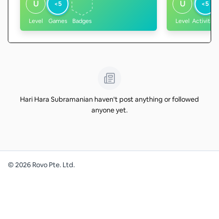
U
U
<5
<5
Level
Games
Badges
Level
Activities
Hari Hara Subramanian haven't post anything or followed
anyone yet.
©
2026
Rovo Pte. Ltd.