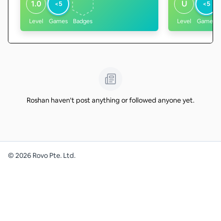
1.0
U
<5
<5
Level
Games
Badges
Level
Games
Roshan haven't post anything or followed anyone yet.
©
2026
Rovo Pte. Ltd.