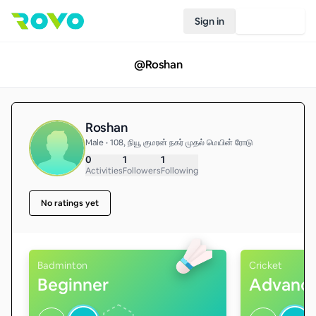
Sign in
Join Rovo
@
Roshan
Roshan
Male • 108, நியூ குமரன் நகர் முதல் மெயின் ரோடு
0
1
1
Activities
Followers
Following
No ratings yet
Badminton
Cricket
Beginner
Advanc