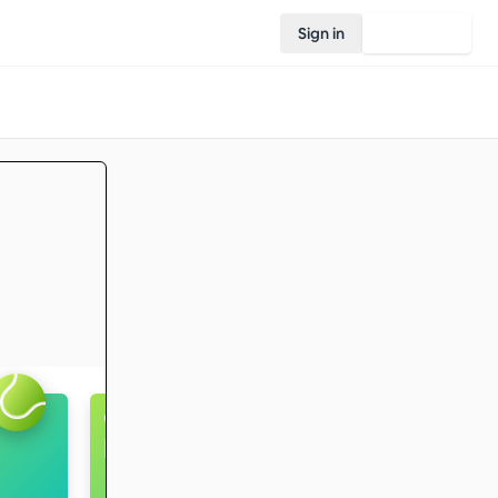
Sign in
Join Rovo
Captain's ball
Intermediate