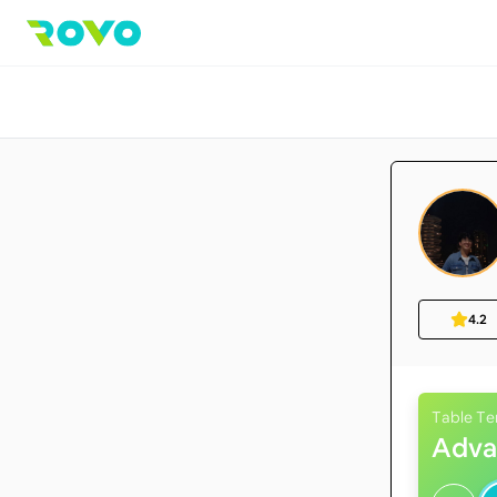
4.2
Table Te
Adva