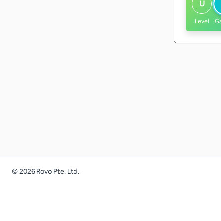
U
Level
G
©
2026
Rovo Pte. Ltd.