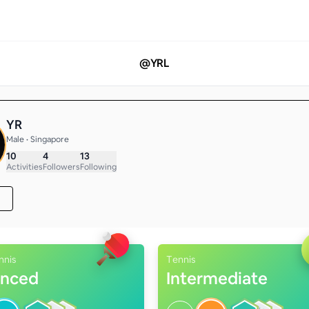
@
YRL
YR
Male • Singapore
10
4
13
Activities
Followers
Following
nnis
Tennis
nced
Intermediate