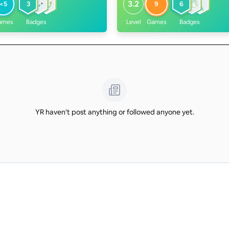
3.2
<5
3
9
6
ames
Badges
Level
Games
Badges
YR haven't post anything or followed anyone yet.