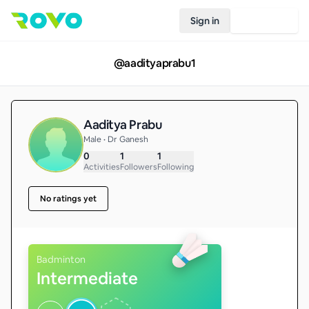
Sign in
Join Rovo
@
aadityaprabu1
Aaditya Prabu
Male • Dr Ganesh
0
1
1
Activities
Followers
Following
No ratings yet
Badminton
Intermediate