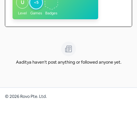
U
<5
Level
Games
Badges
Aaditya haven't post anything or followed anyone yet.
©
2026
Rovo Pte. Ltd.