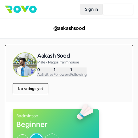
Sign in
Join Rovo
@
aakashsood
Aakash Sood
Male • Nagori farmhouse
0
1
1
Activities
Followers
Following
No ratings yet
Badminton
Beginner