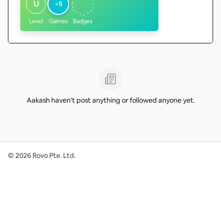
U
<5
Level
Games
Badges
Aakash haven't post anything or followed anyone yet.
©
2026
Rovo Pte. Ltd.