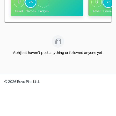
U
U
<5
<5
Level
Games
Badges
Level
Games
Abhijeet haven't post anything or followed anyone yet.
©
2026
Rovo Pte. Ltd.