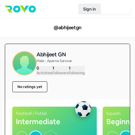
Sign in
Join Rovo
@
abhijeetgn
Abhijeet GN
Male • Aparna Sarovar
0
1
1
Activities
Followers
Following
No ratings yet
Football / Futsal
Squash
Intermediate
Beginne