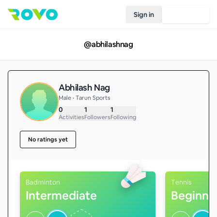
Sign in
Join Rovo
@
abhilashnag
Abhilash Nag
Male • Tarun Sports
0
1
1
Activities
Followers
Following
No ratings yet
Badminton
Tennis
Intermediate
Beginne