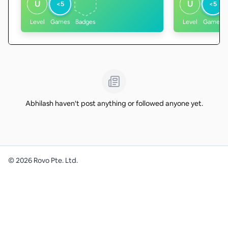
U
U
<5
<5
Level
Games
Badges
Level
Games
Abhilash haven't post anything or followed anyone yet.
©
2026
Rovo Pte. Ltd.