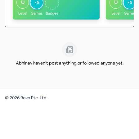
U
U
<5
<5
Level
Games
Badges
Level
Games
Abhinav haven't post anything or followed anyone yet.
©
2026
Rovo Pte. Ltd.