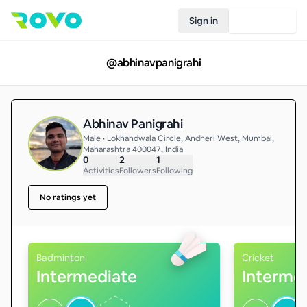
Sign in
Join Rovo
@
abhinavpanigrahi
Abhinav Panigrahi
Male • Lokhandwala Circle, Andheri West, Mumbai,
Maharashtra 400047, India
0
2
1
Activities
Followers
Following
No ratings yet
Badminton
Cricket
Intermediate
Interme