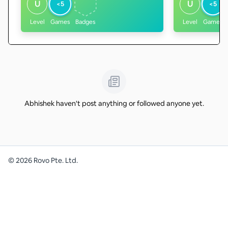
U
U
<5
<5
Level
Games
Badges
Level
Games
Abhishek haven't post anything or followed anyone yet.
©
2026
Rovo Pte. Ltd.