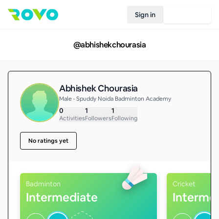
Sign in
Join Rovo
@
abhishekchourasia
Abhishek Chourasia
Male • Spuddy Noida Badminton Academy
0
1
1
Activities
Followers
Following
No ratings yet
Badminton
Cricket
Intermediate
Interme