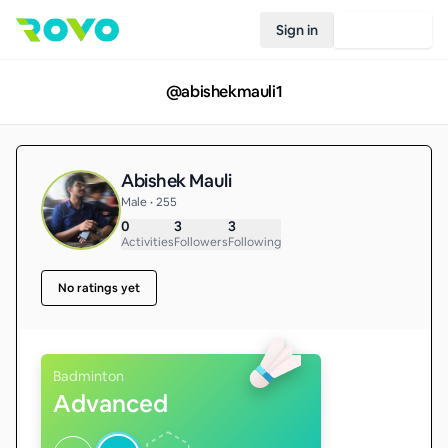
Sign in
Join Rovo
@
abishekmauli1
Abishek Mauli
Male • 255
0
3
3
Activities
Followers
Following
No ratings yet
Badminton
Advanced