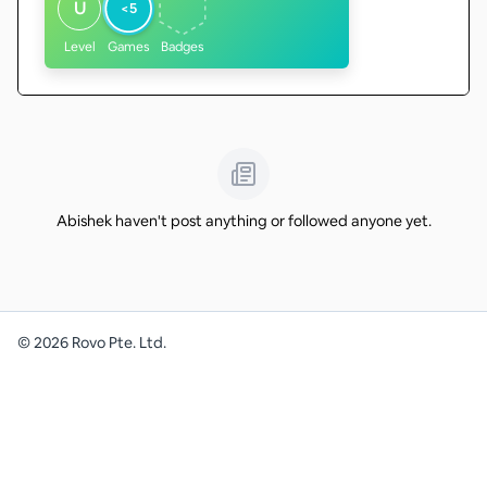
U
<5
Level
Games
Badges
Abishek haven't post anything or followed anyone yet.
©
2026
Rovo Pte. Ltd.