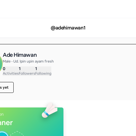
@
adehimawan1
Ade Himawan
Male • Ud. Ipin upin ayam fresh
0
1
1
Activities
Followers
Following
s yet
on
nner