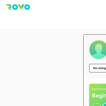
No rating
Badmint
Begi