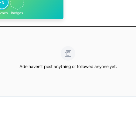
<5
ames
Badges
Ade haven't post anything or followed anyone yet.