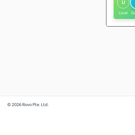
U
Level
G
©
2026
Rovo Pte. Ltd.