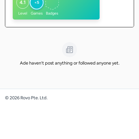
4.1
<5
Level
Games
Badges
Ade haven't post anything or followed anyone yet.
©
2026
Rovo Pte. Ltd.