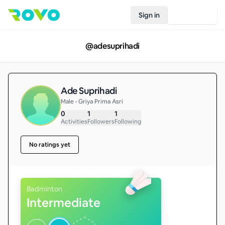
Sign in
Join Rovo
@
adesuprihadi
Ade Suprihadi
Male • Griya Prima Asri
0
1
1
Activities
Followers
Following
No ratings yet
Badminton
Intermediate