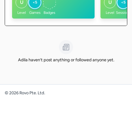
U
U
<5
<5
Level
Games
Badges
Level
Sessions
Adila haven't post anything or followed anyone yet.
©
2026
Rovo Pte. Ltd.