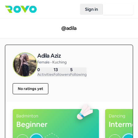
Sign in
Join Rovo
@
adila
Adila Aziz
Female • Kuching
0
13
5
Activities
Followers
Following
No ratings yet
Badminton
Dancing
Beginner
Interme