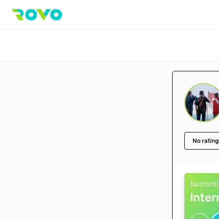
No rating
Badmint
Inte