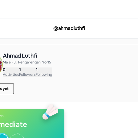
@
ahmadluthfi
Ahmad Luthfi
Male • Jl. Pengarengan No.15
0
1
1
Activities
Followers
Following
s yet
on
rmediate