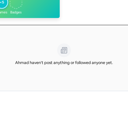
<5
ames
Badges
Ahmad haven't post anything or followed anyone yet.