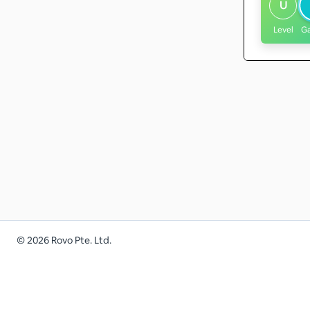
U
Level
G
©
2026
Rovo Pte. Ltd.