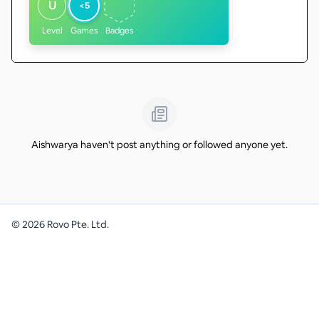
U
<5
Level
Games
Badges
Aishwarya haven't post anything or followed anyone yet.
©
2026
Rovo Pte. Ltd.