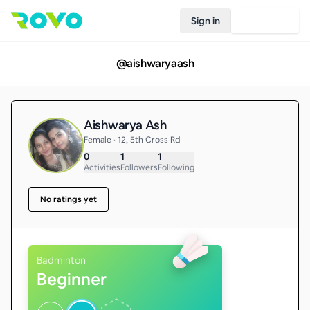
Sign in
Join Rovo
@
aishwaryaash
Aishwarya Ash
Female • 12, 5th Cross Rd
0
1
1
Activities
Followers
Following
No ratings yet
Badminton
Beginner