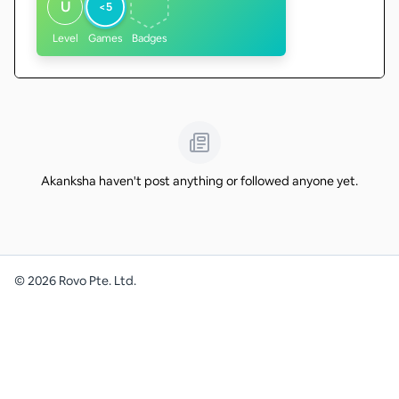
U
<5
Level
Games
Badges
Akanksha haven't post anything or followed anyone yet.
©
2026
Rovo Pte. Ltd.