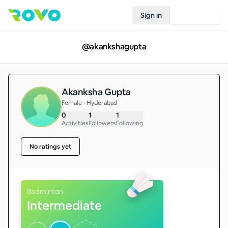
Sign in
Join Rovo
@
akankshagupta
Akanksha Gupta
Female • Hyderabad
0
1
1
Activities
Followers
Following
No ratings yet
Badminton
Intermediate