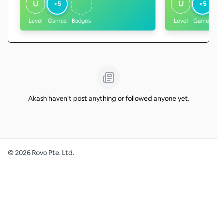
U
U
<5
<5
Level
Games
Badges
Level
Games
Akash haven't post anything or followed anyone yet.
©
2026
Rovo Pte. Ltd.