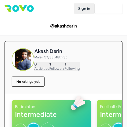
Sign in
Join Rovo
@
akashdarin
Akash Darin
Male • 57/33, 48th St
0
1
1
Activities
Followers
Following
No ratings yet
Badminton
Football / Futs
Intermediate
Interme