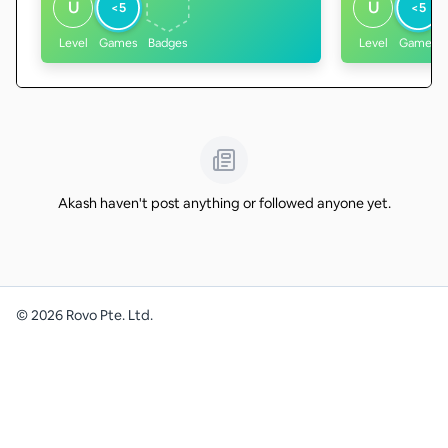
U
U
<5
<5
Level
Games
Badges
Level
Games
Akash haven't post anything or followed anyone yet.
©
2026
Rovo Pte. Ltd.