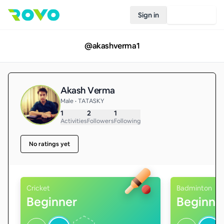
Sign in
Join Rovo
@
akashverma1
Akash Verma
Male • TATASKY
1
2
1
Activities
Followers
Following
No ratings yet
Cricket
Badminton
Beginner
Beginne