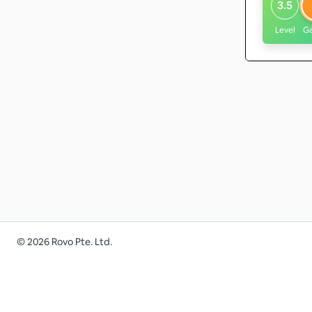
3.5
Level
G
©
2026
Rovo Pte. Ltd.