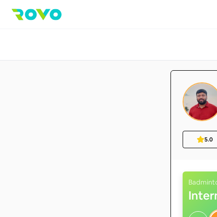
5.0
Badmint
Inte