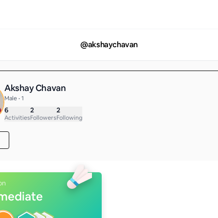
@
akshaychavan
Akshay Chavan
Male • 1
6
2
2
Activities
Followers
Following
on
rmediate