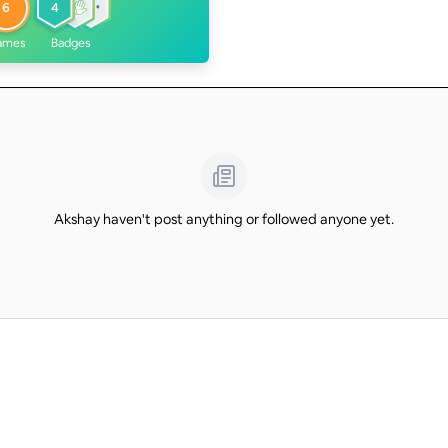
6
4
ames
Badges
Akshay haven't post anything or followed anyone yet.