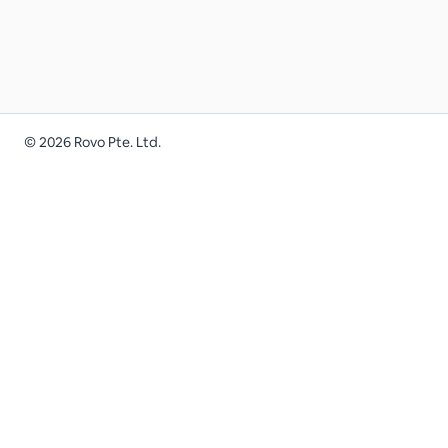
©
2026
Rovo Pte. Ltd.