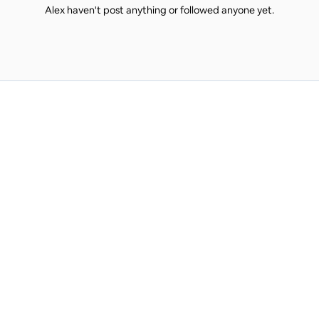
Alex haven't post anything or followed anyone yet.