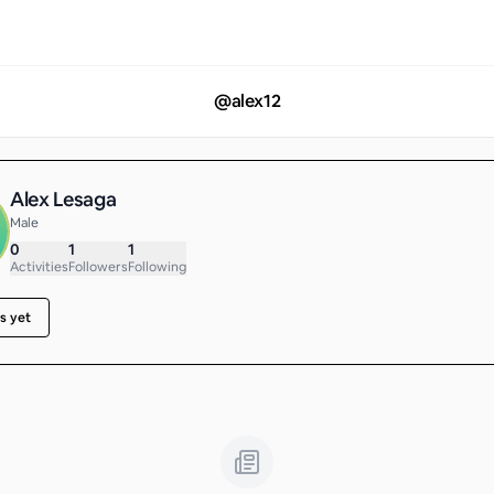
@
alex12
Alex Lesaga
Male
0
1
1
Activities
Followers
Following
s yet