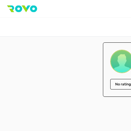
No rating