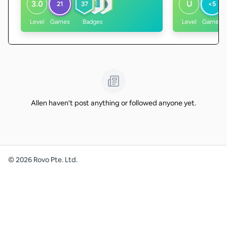
3.0
U
21
37
<5
Level
Games
Badges
Level
Games
Allen haven't post anything or followed anyone yet.
©
2026
Rovo Pte. Ltd.