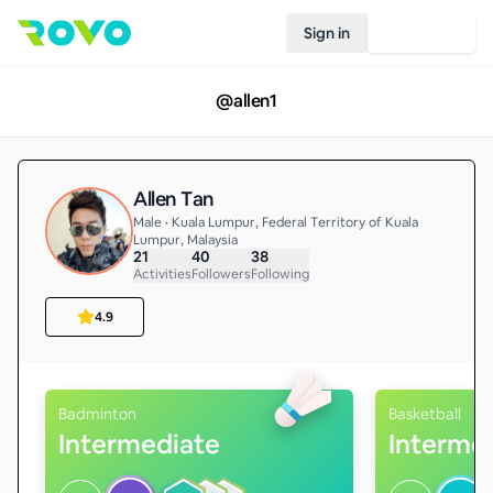
Sign in
Join Rovo
@
allen1
Allen Tan
Male • Kuala Lumpur, Federal Territory of Kuala
Lumpur, Malaysia
21
40
38
Activities
Followers
Following
4.9
Badminton
Basketball
Intermediate
Interme