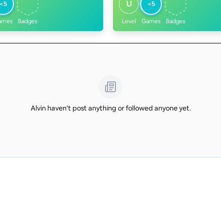
U
<5
<5
ames
Badges
Level
Games
Badges
Alvin haven't post anything or followed anyone yet.