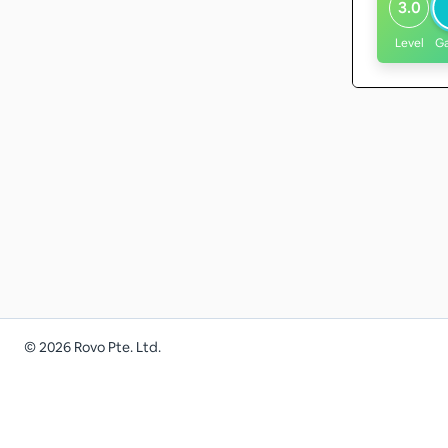
3.0
Level
G
©
2026
Rovo Pte. Ltd.