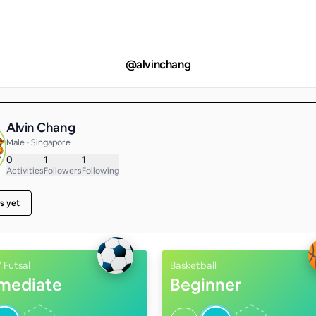
@
alvinchang
Alvin Chang
Male • Singapore
0
1
1
Activities
Followers
Following
s yet
/ Futsal
Basketball
rmediate
Beginner