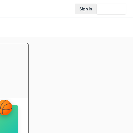
Sign in
Join Rovo