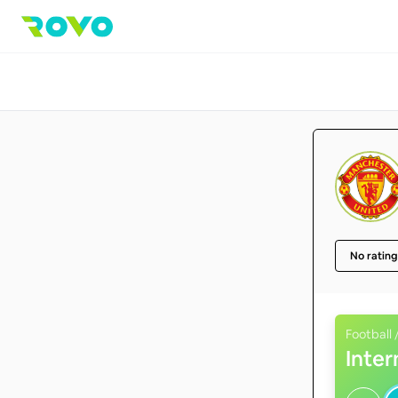
No rating
Football 
Inte