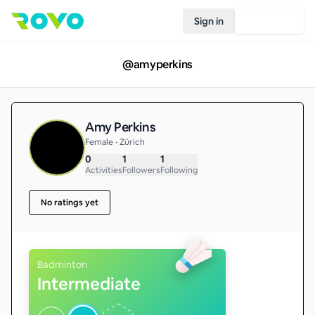
Sign in
Join Rovo
@
amyperkins
Amy Perkins
Female • Zürich
0
1
1
Activities
Followers
Following
No ratings yet
Badminton
Intermediate