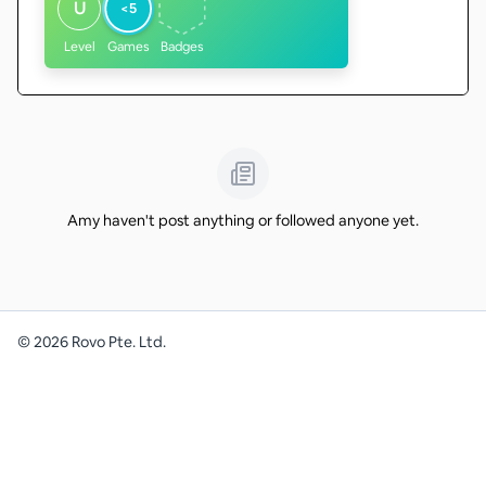
U
<5
Level
Games
Badges
Amy haven't post anything or followed anyone yet.
©
2026
Rovo Pte. Ltd.