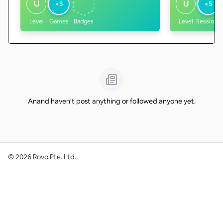
U
U
<5
<5
Level
Games
Badges
Level
Sessions
Anand haven't post anything or followed anyone yet.
©
2026
Rovo Pte. Ltd.