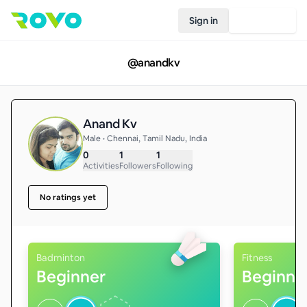
Sign in
Join Rovo
@
anandkv
Anand Kv
Male • Chennai, Tamil Nadu, India
0
1
1
Activities
Followers
Following
No ratings yet
Badminton
Fitness
Beginner
Beginne