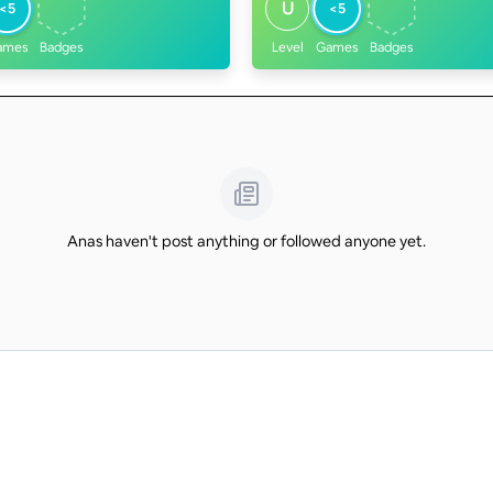
U
<5
<5
ames
Badges
Level
Games
Badges
Anas haven't post anything or followed anyone yet.