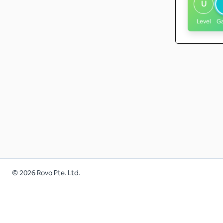
U
Level
G
©
2026
Rovo Pte. Ltd.