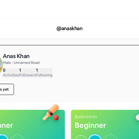
@
anaskhan
Anas Khan
Male • Unnamed Road
0
1
1
Activities
Followers
Following
s yet
Badminton
nner
Beginner