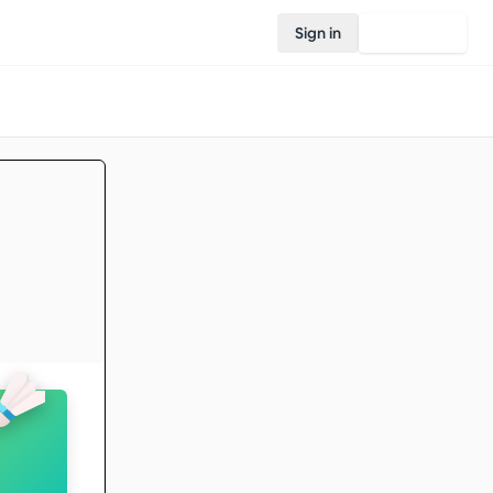
Sign in
Join Rovo