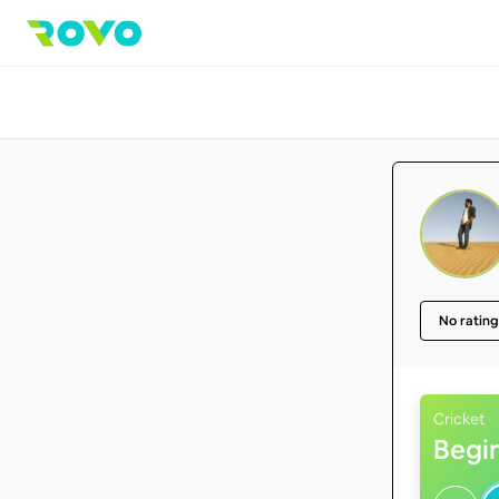
No rating
Cricket
Begi