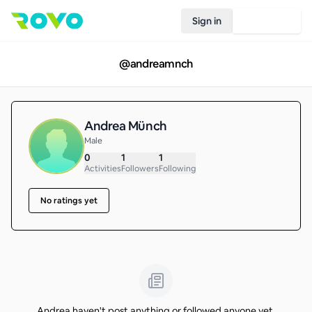
Sign in
Join Rovo
@
andreamnch
Andrea Münch
Male
0
1
1
Activities
Followers
Following
No ratings yet
Andrea haven't post anything or followed anyone yet.