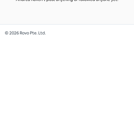
©
2026
Rovo Pte. Ltd.