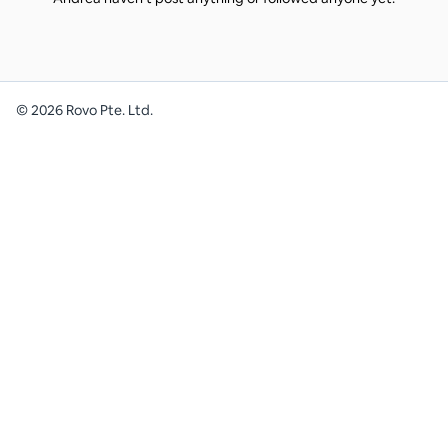
©
2026
Rovo Pte. Ltd.