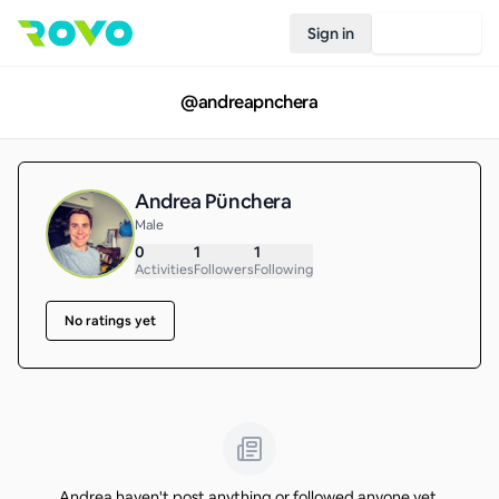
Sign in
Join Rovo
@
andreapnchera
Andrea Pünchera
Male
0
1
1
Activities
Followers
Following
No ratings yet
Andrea haven't post anything or followed anyone yet.