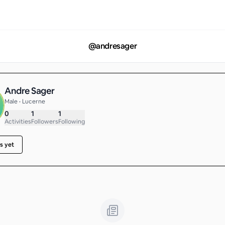
@
andresager
Andre Sager
Male • Lucerne
0
1
1
Activities
Followers
Following
s yet