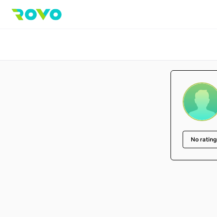
No rating