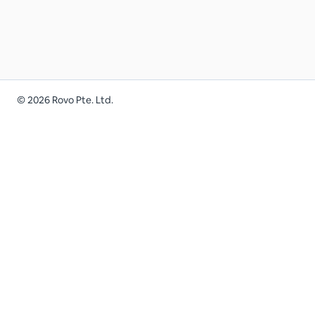
©
2026
Rovo Pte. Ltd.