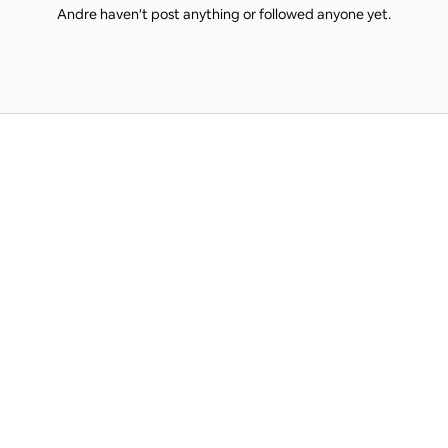
Andre haven't post anything or followed anyone yet.