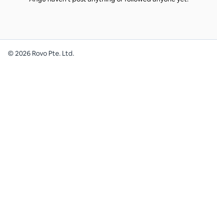
©
2026
Rovo Pte. Ltd.