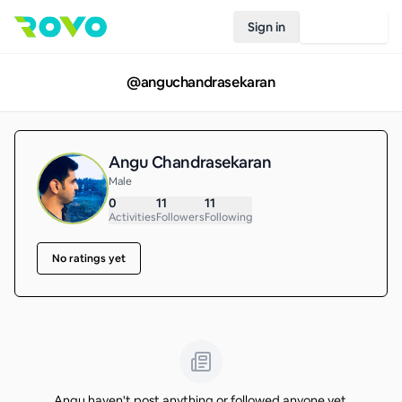
Sign in
Join Rovo
@
anguchandrasekaran
Angu Chandrasekaran
Male
0
11
11
Activities
Followers
Following
No ratings yet
Angu haven't post anything or followed anyone yet.