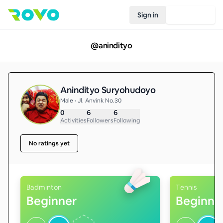
Sign in
Join Rovo
@
anindityo
Anindityo Suryohudoyo
Male • Jl. Anvink No.30
0
6
6
Activities
Followers
Following
No ratings yet
Badminton
Tennis
Beginner
Beginne