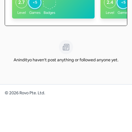
2.7
2.4
<5
<5
Level
Games
Badges
Level
Games
Anindityo haven't post anything or followed anyone yet.
©
2026
Rovo Pte. Ltd.