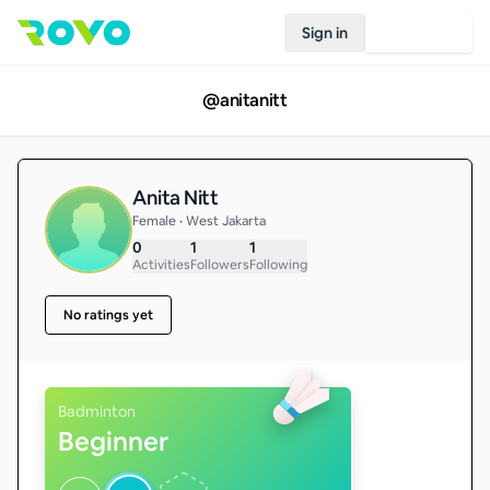
Sign in
Join Rovo
@
anitanitt
Anita Nitt
Female • West Jakarta
0
1
1
Activities
Followers
Following
No ratings yet
Badminton
Beginner