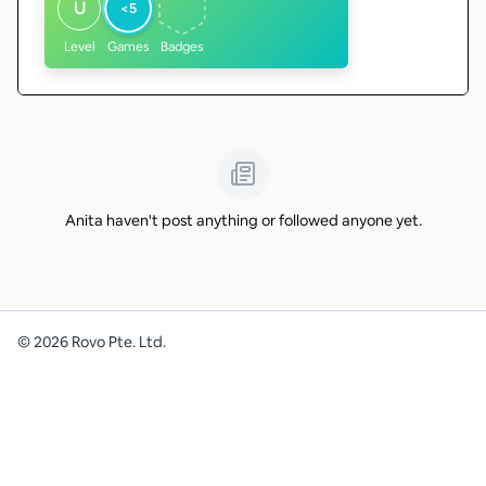
U
<5
Level
Games
Badges
Anita haven't post anything or followed anyone yet.
©
2026
Rovo Pte. Ltd.