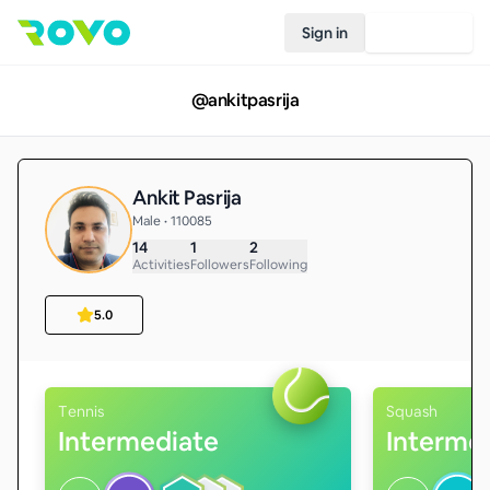
Sign in
Join Rovo
@
ankitpasrija
Ankit Pasrija
Male • 110085
14
1
2
Activities
Followers
Following
5.0
Tennis
Squash
Intermediate
Interme