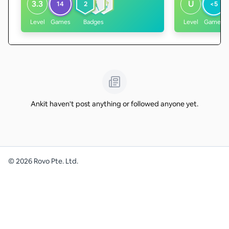
3.3
U
14
2
<5
Level
Games
Badges
Level
Games
Ankit haven't post anything or followed anyone yet.
©
2026
Rovo Pte. Ltd.