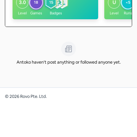
3.0
U
18
15
<5
Level
Games
Badges
Level
Runs
Antoko haven't post anything or followed anyone yet.
©
2026
Rovo Pte. Ltd.