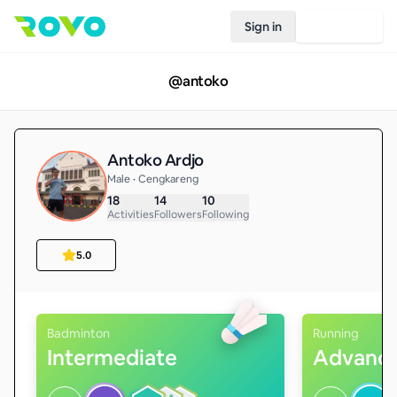
Sign in
Join Rovo
@
antoko
Antoko Ardjo
Male • Cengkareng
18
14
10
Activities
Followers
Following
5.0
Badminton
Running
Intermediate
Advanc