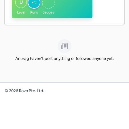
U
<5
Level
Runs
Badges
Anurag haven't post anything or followed anyone yet.
©
2026
Rovo Pte. Ltd.