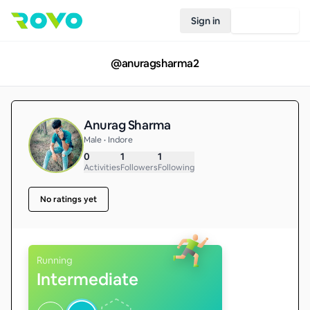
Sign in
Join Rovo
@
anuragsharma2
Anurag Sharma
Male • Indore
0
1
1
Activities
Followers
Following
No ratings yet
Running
Intermediate