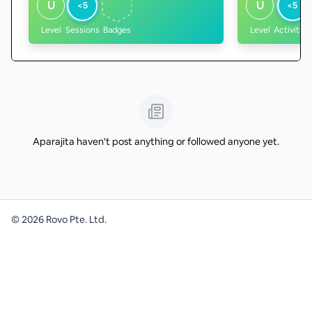
U
U
<5
<5
Level
Sessions
Badges
Level
Activities
Aparajita haven't post anything or followed anyone yet.
©
2026
Rovo Pte. Ltd.