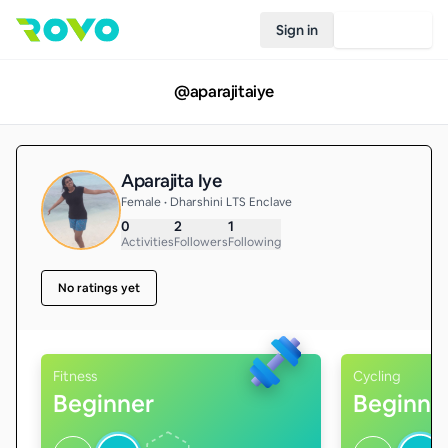
Sign in
Join Rovo
@
aparajitaiye
Aparajita Iye
Female • Dharshini LTS Enclave
0
2
1
Activities
Followers
Following
No ratings yet
Fitness
Cycling
Beginner
Beginne