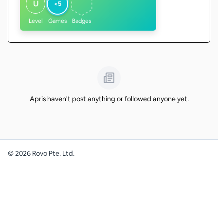
U
<5
Level
Games
Badges
Apris haven't post anything or followed anyone yet.
©
2026
Rovo Pte. Ltd.