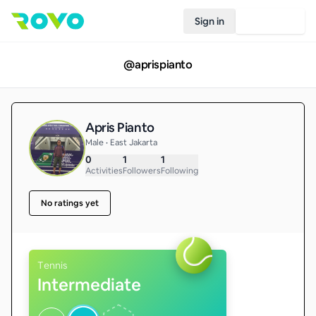
Sign in
Join Rovo
@
aprispianto
Apris Pianto
Male • East Jakarta
0
1
1
Activities
Followers
Following
No ratings yet
Tennis
Intermediate