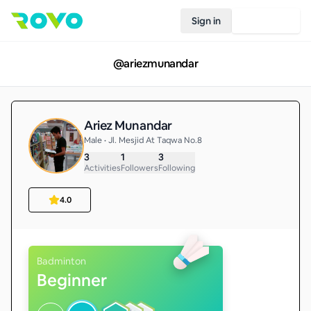
Sign in
Join Rovo
@
ariezmunandar
Ariez Munandar
Male • Jl. Mesjid At Taqwa No.8
3
1
3
Activities
Followers
Following
4.0
Badminton
Beginner