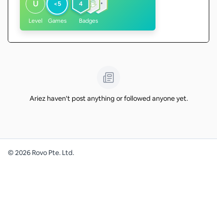
U
<5
4
Level
Games
Badges
Ariez haven't post anything or followed anyone yet.
©
2026
Rovo Pte. Ltd.