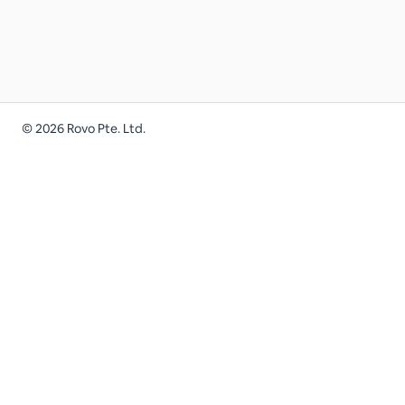
©
2026
Rovo Pte. Ltd.