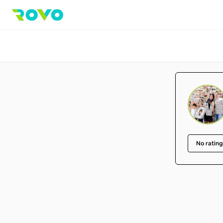
No rating