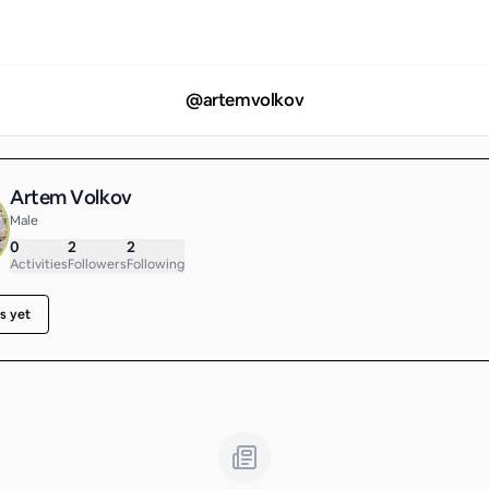
@
artemvolkov
Artem Volkov
Male
0
2
2
Activities
Followers
Following
s yet