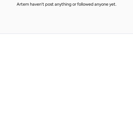
Artem haven't post anything or followed anyone yet.