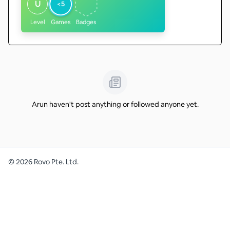
U
<5
Level
Games
Badges
Arun haven't post anything or followed anyone yet.
©
2026
Rovo Pte. Ltd.