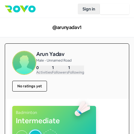
Sign in
Join Rovo
@
arunyadav1
Arun Yadav
Male • Unnamed Road
0
1
1
Activities
Followers
Following
No ratings yet
Badminton
Intermediate