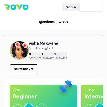
Sign in
Join Rovo
@
ashamakwana
Asha Makwana
Female • Langford
0
1
1
Activities
Followers
Following
No ratings yet
Gym
Hiking
Beginner
Interme