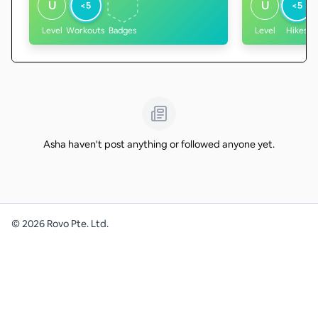
U
U
<5
<5
Level
Workouts
Badges
Level
Hikes
Asha haven't post anything or followed anyone yet.
©
2026
Rovo Pte. Ltd.