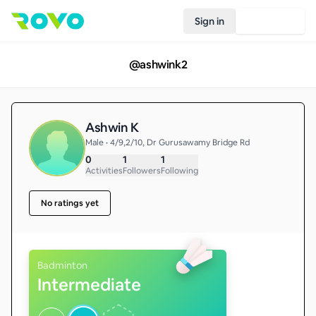
Sign in
Join Rovo
@
ashwink2
Ashwin K
Male • 4/9,2/10, Dr Gurusawamy Bridge Rd
0
1
1
Activities
Followers
Following
No ratings yet
Badminton
Intermediate