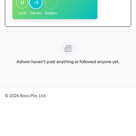
U
<5
Level
Games
Badges
Ashwin haven't post anything or followed anyone yet.
©
2026
Rovo Pte. Ltd.