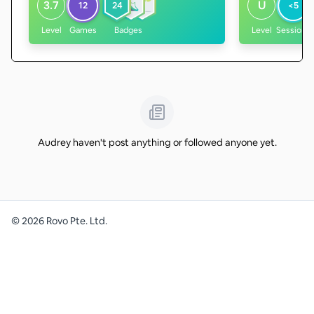
3.7
U
12
24
<5
Level
Games
Badges
Level
Sessions
Audrey haven't post anything or followed anyone yet.
©
2026
Rovo Pte. Ltd.