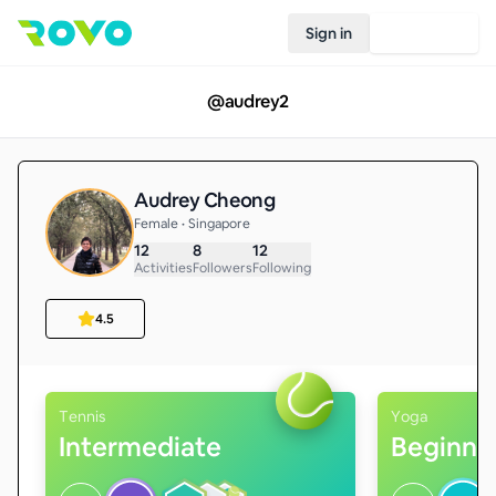
Sign in
Join Rovo
@
audrey2
Audrey Cheong
Female • Singapore
12
8
12
Activities
Followers
Following
4.5
Tennis
Yoga
Intermediate
Beginne