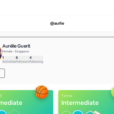
@
aurlie
Aurélie Guerit
Female • Singapore
1
6
4
Activities
Followers
Following
ll
Tennis
rmediate
Intermediate