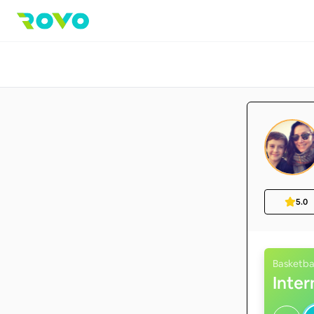
5.0
Basketba
Inte