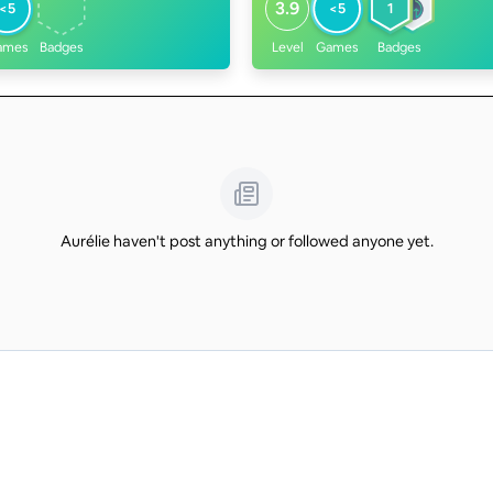
3.9
<5
<5
1
ames
Badges
Level
Games
Badges
Aurélie haven't post anything or followed anyone yet.