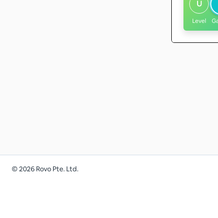
U
Level
G
©
2026
Rovo Pte. Ltd.