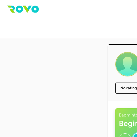
No rating
Badmint
Begi