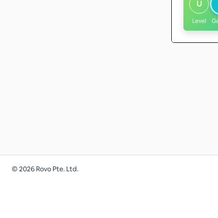
U
Level
G
©
2026
Rovo Pte. Ltd.