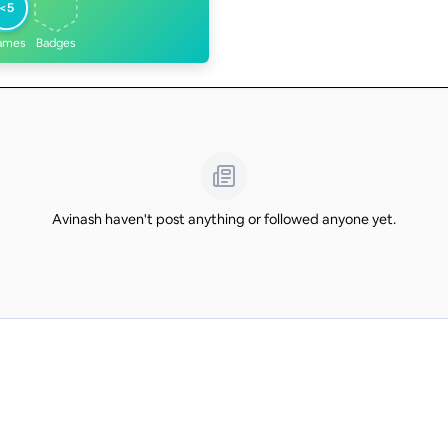
<5
ames
Badges
Avinash haven't post anything or followed anyone yet.