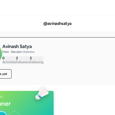
@
avinashsatya
Avinash Satya
Male • Bandam Kommu
0
2
2
Activities
Followers
Following
s yet
on
nner